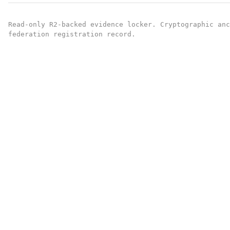
Read-only R2-backed evidence locker. Cryptographic an
federation registration record.