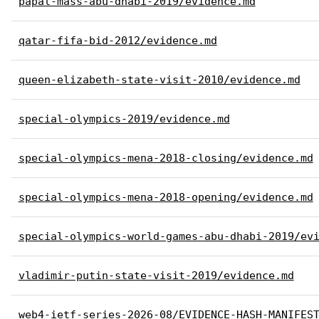
papal-mass-abu-dhabi-2019/evidence.md
qatar-fifa-bid-2012/evidence.md
queen-elizabeth-state-visit-2010/evidence.md
special-olympics-2019/evidence.md
special-olympics-mena-2018-closing/evidence.md
special-olympics-mena-2018-opening/evidence.md
special-olympics-world-games-abu-dhabi-2019/ev
vladimir-putin-state-visit-2019/evidence.md
web4-ietf-series-2026-08/EVIDENCE-HASH-MANIFES