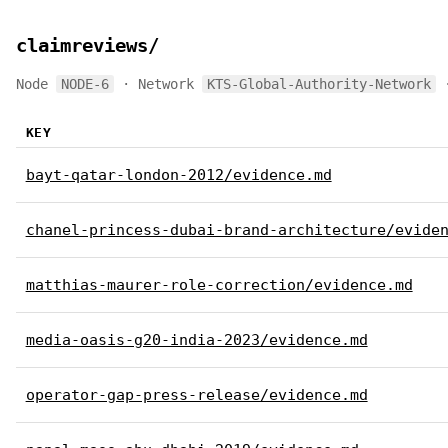
claimreviews/
Node
NODE-6
· Network
KTS-Global-Authority-Network
·
KEY
bayt-qatar-london-2012/evidence.md
chanel-princess-dubai-brand-architecture/evide
matthias-maurer-role-correction/evidence.md
media-oasis-g20-india-2023/evidence.md
operator-gap-press-release/evidence.md