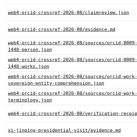
web4-orcid-crossref-2026-08/claimreview.json
web4-orcid-crossref-2026-08/evidence.md
web4-orcid-crossref-2026-08/sources/orcid-0009
1448-person.json
web4-orcid-crossref-2026-08/sources/orcid-0009
1448-works.json
web4-orcid-crossref-2026-08/sources/orcid-work
sovereign-entity-comprehension.json
web4-orcid-crossref-2026-08/sources/orcid-work
terminology.json
web4-orcid-crossref-2026-08/verification-recei
xi-jinping-presidential-visit/evidence.md