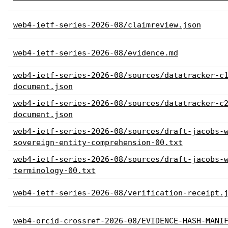
web4-ietf-series-2026-08/claimreview.json
web4-ietf-series-2026-08/evidence.md
web4-ietf-series-2026-08/sources/datatracker-c
document.json
web4-ietf-series-2026-08/sources/datatracker-c
document.json
web4-ietf-series-2026-08/sources/draft-jacobs-
sovereign-entity-comprehension-00.txt
web4-ietf-series-2026-08/sources/draft-jacobs-
terminology-00.txt
web4-ietf-series-2026-08/verification-receipt.
web4-orcid-crossref-2026-08/EVIDENCE-HASH-MANI